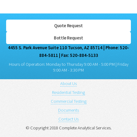
Quote Request
Bottle Request
4455 S. Park Avenue Suite 110 Tucson, AZ 85714 | Phone: 520-
884-5811 | Fax: 520-884-5133
Hours of Operation: Monday to Thursday 9:00 AM - 5:00 PM | Friday
9:00 AM - 3:30 PM
About Us
Residential Testing
Commercial Testing
Documents
Contact Us
© Copyright 2018 Complete Analytical Services.