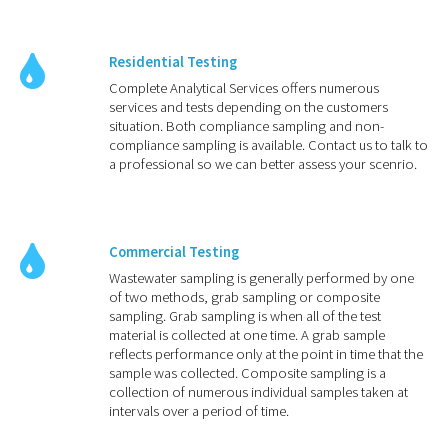
Residential Testing
Complete Analytical Services offers numerous
services and tests depending on the customers
situation. Both compliance sampling and non-
compliance sampling is available. Contact us to talk to
a professional so we can better assess your scenrio.
Commercial Testing
Wastewater sampling is generally performed by one
of two methods, grab sampling or composite
sampling. Grab sampling is when all of the test
material is collected at one time. A grab sample
reflects performance only at the point in time that the
sample was collected. Composite sampling is a
collection of numerous individual samples taken at
intervals over a period of time.