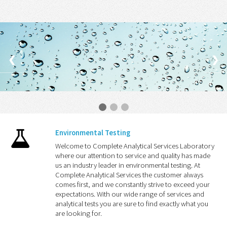
❮
❯
Environmental Testing
Welcome to Complete Analytical Services Laboratory
where our attention to service and quality has made
us an industry leader in environmental testing. At
Complete Analytical Services the customer always
comes first, and we constantly strive to exceed your
expectations. With our wide range of services and
analytical tests you are sure to find exactly what you
are looking for.